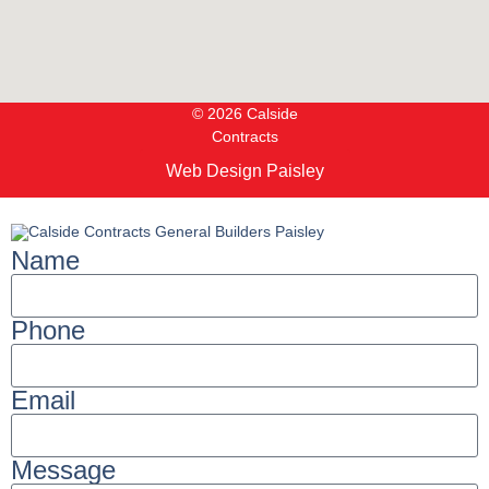
© 2026 Calside
Contracts
Web Design Paisley
Name
Phone
Email
Message