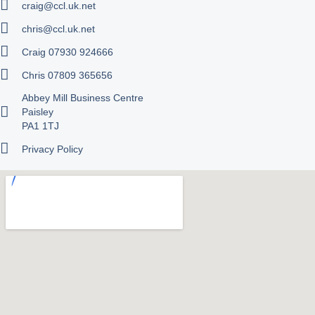
craig@ccl.uk.net
chris@ccl.uk.net
Craig 07930 924666
Chris 07809 365656
Abbey Mill Business Centre
Paisley
PA1 1TJ
Privacy Policy