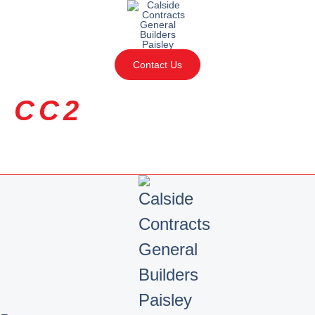
Contact Us
CC2