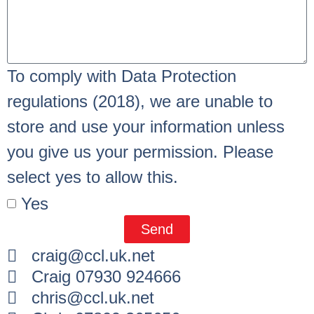
To comply with Data Protection
regulations (2018), we are unable to
store and use your information unless
you give us your permission. Please
select yes to allow this.
Yes
Send
craig@ccl.uk.net
Craig 07930 924666
chris@ccl.uk.net