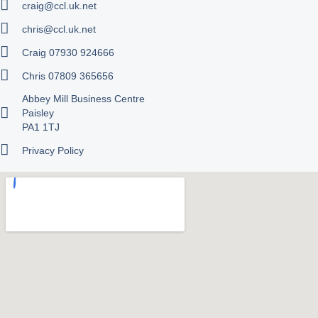
craig@ccl.uk.net
chris@ccl.uk.net
Craig 07930 924666
Chris 07809 365656
Abbey Mill Business Centre
Paisley
PA1 1TJ
Privacy Policy