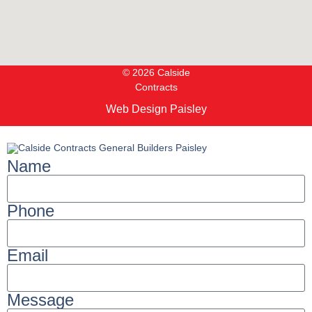
© 2026 Calside
Contracts
Web Design Paisley
Name
Phone
Email
Message