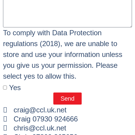
To comply with Data Protection
regulations (2018), we are unable to
store and use your information unless
you give us your permission. Please
select yes to allow this.
Yes
Send
craig@ccl.uk.net
Craig 07930 924666
chris@ccl.uk.net