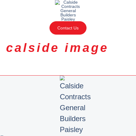
Contact Us
calside image